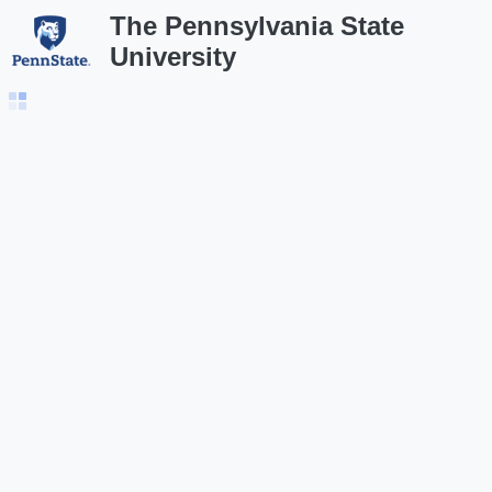
The Pennsylvania State
University