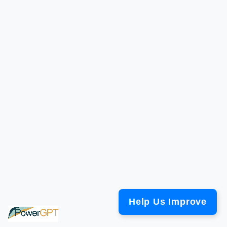
Help Us Improve