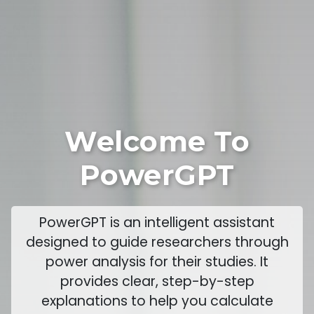
Welcome To
PowerGPT
PowerGPT is an intelligent assistant
designed to guide researchers through
power analysis for their studies. It
provides clear, step-by-step
explanations to help you calculate