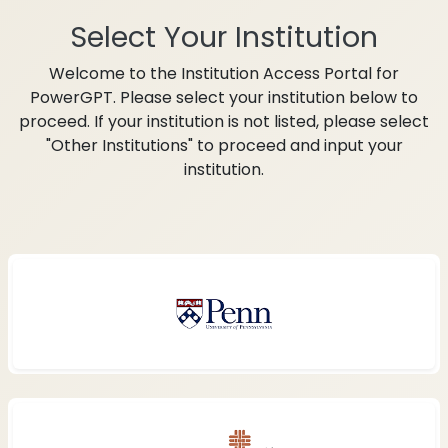
Select Your Institution
Welcome to the Institution Access Portal for
PowerGPT. Please select your institution below to
proceed. If your institution is not listed, please select
"Other Institutions" to proceed and input your
institution.