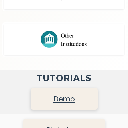
TUTORIALS
Demo