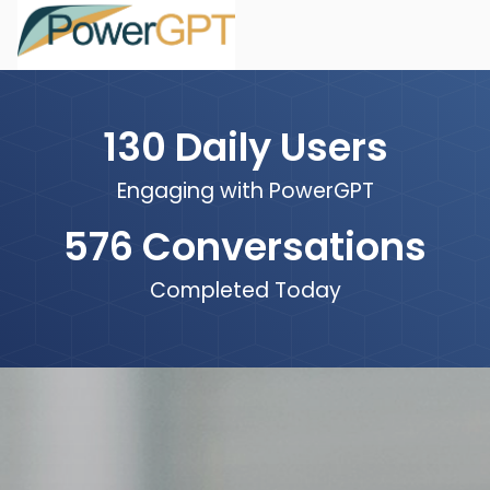
130
Daily Users
Engaging with PowerGPT
576
Conversations
Completed Today