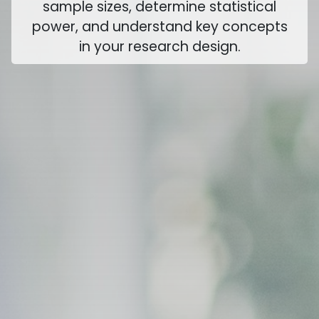
sample sizes, determine statistical
power, and understand key concepts
in your research design.