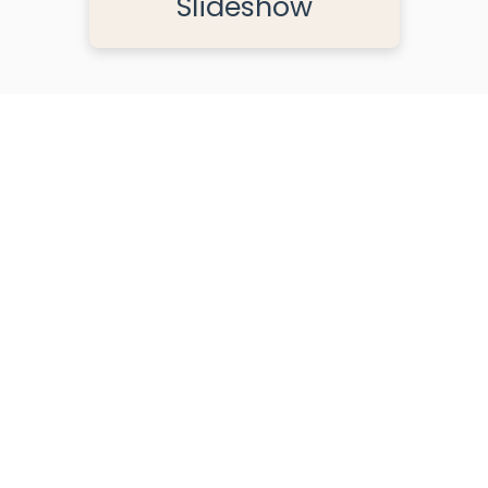
Slideshow